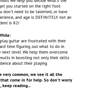
chool we help you decide what's the
get you started on the right foot.
ou don't need to be talented, or have
erience, and age is DEFINITELY not an
dent is 82!
While:
lay guitar are frustrated with their
ard time figuring out what to do in
he next level. We help them overcome
esults in boosting not only their skills
idence about their playing
e very common, we see it all the
that come in for help. So don't worry
 keep reading...