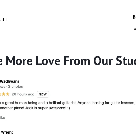
B
al I
c
o
 More Love From Our Stu