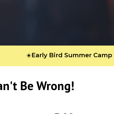
☀️Early Bird Summer Camp Regist
an't Be Wrong!