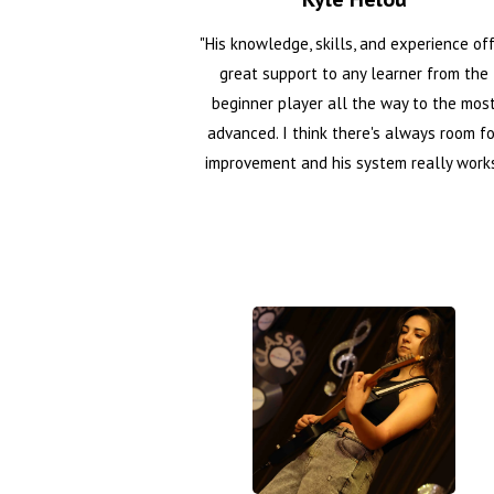
"His knowledge, skills, and experience of
great support to any learner from the
beginner player all the way to the mos
advanced. I think there's always room fo
improvement and his system really work