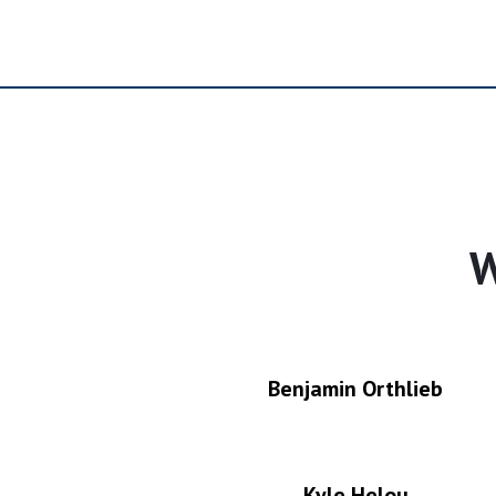
W
Benjamin Orthlieb
Kyle Helou