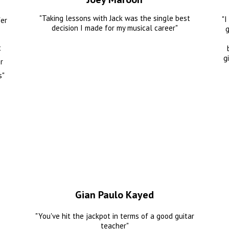
"Taking lessons with Jack was the single best
"I
fer
decision I made for my musical career"
g
t
g
r
s"
Gian Paulo Kayed
"You've hit the jackpot in terms of a good guitar
teacher"