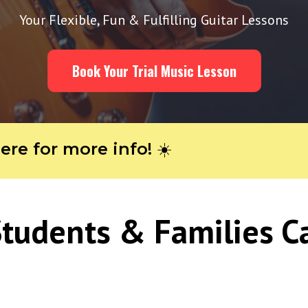
Your Flexible, Fun & Fulfilling Guitar Lessons
Book Your Trial Music Lesson
or more info! ☀️
tudents & Families C