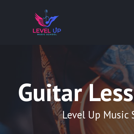
Guitar Les
Level Up Music 