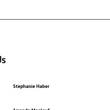
Us
Stephanie Haber