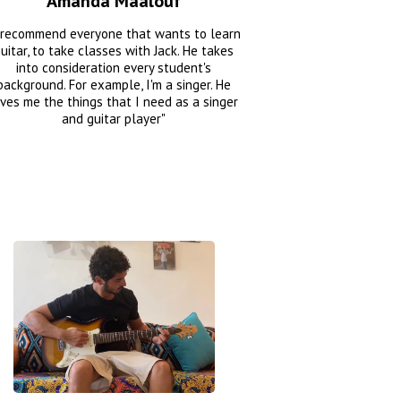
Amanda Maalouf
 recommend everyone that wants to learn
uitar, to take classes with Jack. He takes
into consideration every student's
background. For example, I'm a singer. He
ives me the things that I need as a singer
and guitar player"