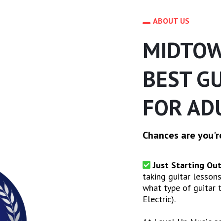
ABOUT US
MIDTOW
BEST G
FOR AD
Chances are you're
Just Starting Out
taking guitar lessons
what type of guitar t
Electric).