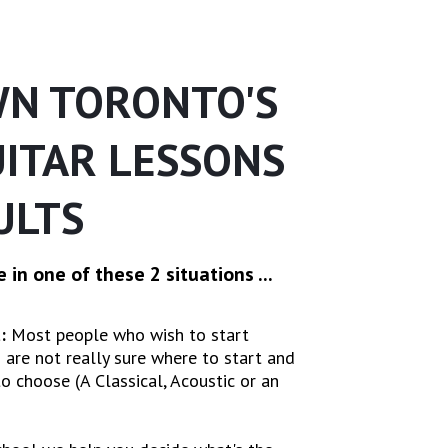
N TORONTO'S
UITAR LESSONS
ULTS
 in one of these 2 situations ...
:
Most people who wish to start
 are not really sure where to start and
o choose (A Classical, Acoustic or an