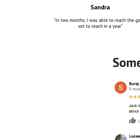
Sandra
"In two months, I was able to reach the go
set to reach in a year"
Some