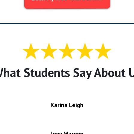
hat Students Say About 
Karina Leigh
Joey Maroon