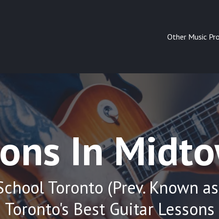
Other Music Pr
sons In Midt
School Toronto (Prev. Known as
Toronto's Best Guitar Lessons