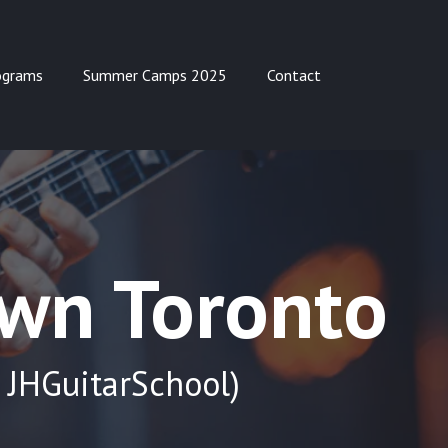
ograms
Summer Camps 2025
Contact
own Toronto
 JHGuitarSchool)