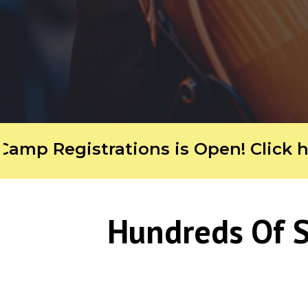
Registrations is Open! Click here f
Hundreds Of S