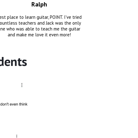
Ralph
est place to learn guitar, POINT. I've tried
ountless teachers and Jack was the only
ne who was able to teach me the guitar
and make me love it even more!
dents