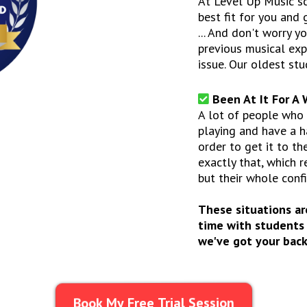
At Level Up Music s
best fit for you and 
... And don't worry y
previous musical exp
issue. Our oldest stu
Been At It For A 
A lot of people who p
playing and have a h
order to get it to t
exactly that, which r
but their whole conf
These situations ar
time with students 
we've got your back,
Book My Free Trial Session